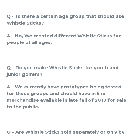
Q -
Is there a certain age group that should use
Whistle Sticks?
A – No, We created different Whistle Sticks for
people of all ages.
Q – Do you make Whistle Sticks for youth and
junior golfers?
A – We currently have prototypes being tested
for these groups and should have in line
merchandise available in late fall of 2019 for sale
to the public.
Q – Are Whistle Sticks sold separately or only by