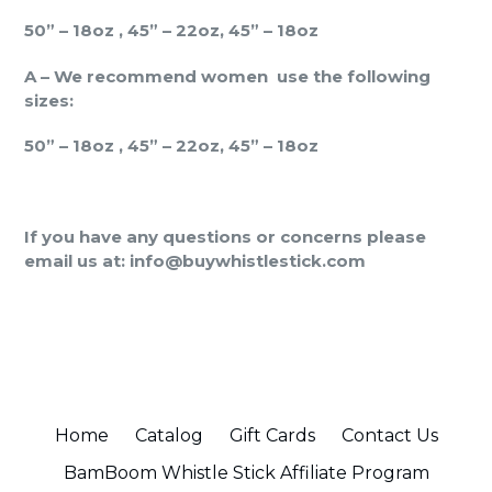
50” – 18oz , 45” – 22oz, 45” – 18oz
A – We recommend women
use the following
sizes:
50” – 18oz , 45” – 22oz, 45” – 18oz
If you have any questions or concerns please
email us at: info@buywhistlestick.com
Home
Catalog
Gift Cards
Contact Us
BamBoom Whistle Stick Affiliate Program