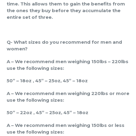
time. This allows them to gain the benefits from
the ones they buy before they accumulate the
entire set of three.
Q- What sizes do you recommend for men and
women?
A – We recommend men weighing 150lbs – 220lbs
use the following sizes:
50” – 18oz , 45” – 25oz, 45” – 18oz
A – We recommend men weighing 220lbs or more
use the following sizes:
50” – 22oz , 45” – 25oz, 45” – 18oz
A – We recommend men weighing 150lbs or less
use the following sizes: