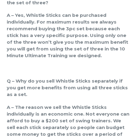
the set of three?
A – Yes, Whistle Sticks can be purchased
individually. For maximum results we always
recommend buying the 3pc set because each
stick has a very specific purpose. Using only one
of the three won’t give you the maximum benefit
you will get from using the set of three in the 10
Minute Ultimate Training we designed.
Q – Why do you sell Whistle Sticks separately if
you get more benefits from using all three sticks
as a set.
A – The reason we sell the Whistle Sticks
individually is an economic one. Not everyone can
afford to buy a $200 set of swing trainers. We
sell each stick separately so people can budget
some money to get the sticks over a period of