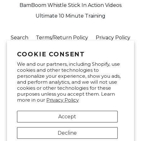
BamBoom Whistle Stick In Action Videos
Ultimate 10 Minute Training
Search
Terms/Return Policy
Privacy Policy
info@buywhistlestick.com
FAQ
COOKIE CONSENT
We and our partners, including Shopify, use
Join our mailing list
cookies and other technologies to
personalize your experience, show you ads,
and perform analytics, and we will not use
SUBSCRIBE
cookies or other technologies for these
purposes unless you accept them. Learn
more in our
Privacy Policy
Facebook
Twitter
Instagram
Accept
Decline