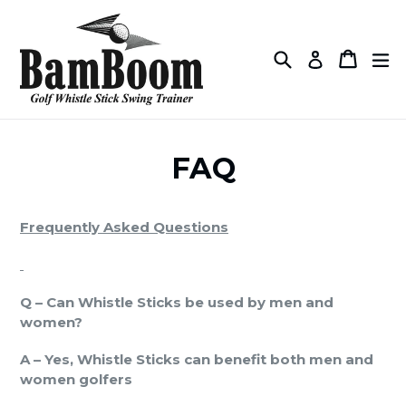
Skip
to
content
Search
Cart
Cart
ex
Log in
FAQ
Frequently Asked Questions
Q – Can Whistle Sticks be used by men and
women?
A – Yes, Whistle Sticks can benefit both men and
women golfers